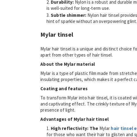
Durability:
Nylon is a robust and durable ma
is well-suited for long-term use.
Subtle shimmer:
Nylon hair tinsel provid
hint of sparkle without an overpowering glint
Mylar tinsel
Mylar hair tinsel is a unique and distinct choice f
apart from other types of hair tinsel.
About the Mylar material
Mylar is a type of plastic film made from stretch
insulating properties, which makes it a perfect c
Coating and features
To transform Mylar into hair tinsel, it is coated w
and captivating effect. The crinkly texture of Myl
presence of light.
Advantages of Mylar hair tinsel
High reflectivity: The
Mylar
hair tinsel 
for those who want their hair to glisten and spa