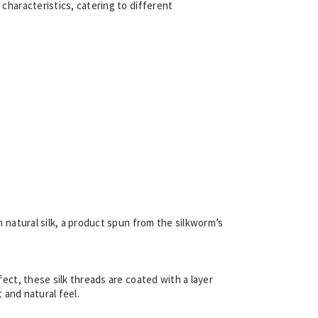
 characteristics, catering to different
m natural silk, a product spun from the silkworm’s
fect, these silk threads are coated with a layer
t and natural feel.