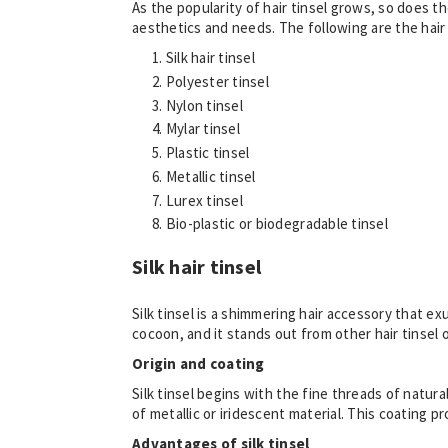
As the popularity of hair tinsel grows, so does t
aesthetics and needs. The following are the hair t
Silk hair tinsel
Polyester tinsel
Nylon tinsel
Mylar tinsel
Plastic tinsel
Metallic tinsel
Lurex tinsel
Bio-plastic or biodegradable tinsel
Silk hair tinsel
Silk tinsel is a shimmering hair accessory that ex
cocoon, and it stands out from other hair tinsel 
Origin and coating
Silk tinsel begins with the fine threads of natura
of metallic or iridescent material. This coating pr
Advantages of silk tinsel