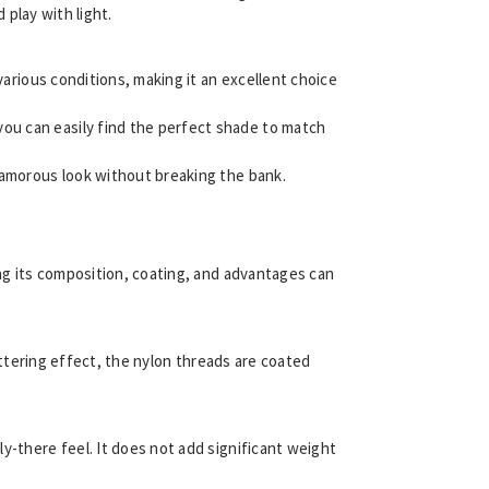
 play with light.
 various conditions, making it an excellent choice
you can easily find the perfect shade to match
glamorous look without breaking the bank.
ing its composition, coating, and advantages can
littering effect, the nylon threads are coated
ely-there feel. It does not add significant weight