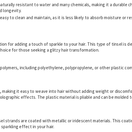
 naturally resistant to water and many chemicals, making it a durable c
d longevity.
ly easy to clean and maintain, as it is less likely to absorb moisture or 
option for adding a touch of sparkle to your hair. This type of tinsel i
hoice for those seeking a glitzy hair transformation.
ic polymers, including polyethylene, polypropylene, or other plastic 
ht, making it easy to weave into hair without adding weight or discomfort
olographic effects. The plastic material is pliable and can be molded 
sel strands are coated with metallic or iridescent materials. This coat
 sparkling effect in your hair.