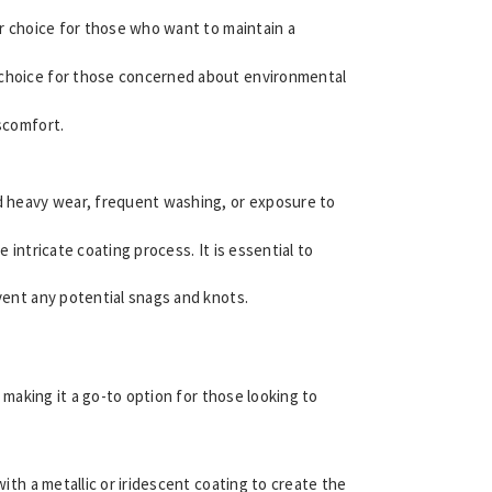
lar choice for those who want to maintain a
ly choice for those concerned about environmental
iscomfort.
and heavy wear, frequent washing, or exposure to
e intricate coating process. It is essential to
revent any potential snags and knots.
, making it a go-to option for those looking to
ith a metallic or iridescent coating to create the