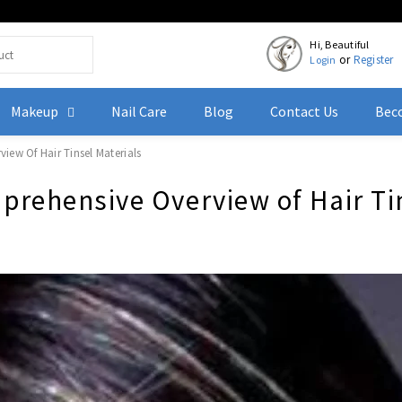
Hi, Beautiful
or
Register
Login
Makeup
Nail Care
Blog
Contact Us
Beco
iew Of Hair Tinsel Materials
mprehensive Overview of Hair Ti