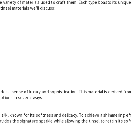
he variety of materials used to craft them. Each type boasts its unique
insel materials we’ll discuss:
udes a sense of luxury and sophistication. This material is derived fro
options in several ways.
l silk, known for its softness and delicacy. To achieve a shimmering ef
ovides the signature sparkle while allowing the tinsel to retain its sof