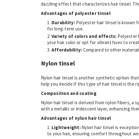
dazzling effect that characterizes hair tinsel. The
Advantages of polyester tinsel
Durability:
Polyester hair tinsel is known f
for long-term use.
Variety of colors and effects:
Polyester 
your hair color or opt for vibrant hues to cre
Affordability:
Compared to other materials,
Nylon tinsel
Nylon hair tinsel is another synthetic option tha
help you decide if this type of hair tinsel is the 
Composition and coating
Nylon hair tinsel is derived from nylon fibers, a 
with a metallic or iridescent layer, enhancing their
Advantages of nylon hair tinsel
Lightweight:
Nylon hair tinsel is exceptio
to your hair, ensuring comfort throughout we