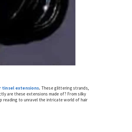
r tinsel extensions
.
These glittering strands,
actly are these extensions made of? From silky
p reading to unravel the intricate world of hair