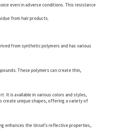
hoice even in adverse conditions. This resistance
residue from hair products.
s derived from synthetic polymers and has various
compounds. These polymers can create thin,
. It is available in various colors and styles,
to create unique shapes, offering a variety of
ing enhances the tinsel’s reflective properties,