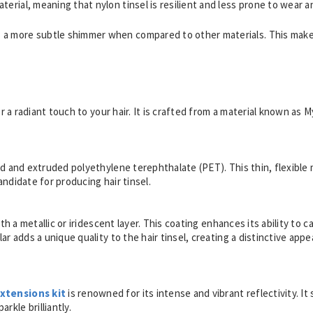
terial, meaning that nylon tinsel is resilient and less prone to wear a
es a more subtle shimmer when compared to other materials. This makes
.
or a radiant touch to your hair. It is crafted from a material known as M
ed and extruded polyethylene terephthalate (PET). This thin, flexible m
andidate for producing hair tinsel.
ith a metallic or iridescent layer. This coating enhances its ability to
ar adds a unique quality to the hair tinsel, creating a distinctive appea
extensions kit
is renowned for its intense and vibrant reflectivity. It 
rkle brilliantly.