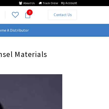
My Account
About Us
Track Order
0
Contact Us
me A Distributor
nsel Materials