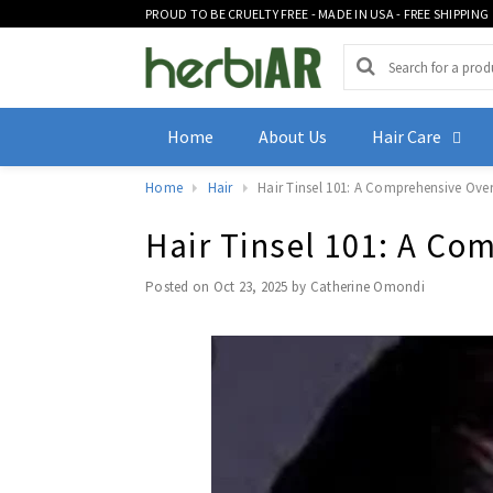
PROUD TO BE CRUELTY FREE - MADE IN USA - FREE SHIPPING
Home
About Us
Hair Care
Home
Hair
Hair Tinsel 101: A Comprehensive Overv
Hair Tinsel 101: A Co
Posted on
Oct 23, 2025
by Catherine Omondi