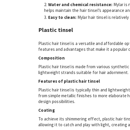
Water and chemical resistance:
Mylar is
helps maintain the hair tinsel’s appearance an
Easy to clean:
Mylar hair tinsel is relative
Plastic tinsel
Plastic hair tinsel is a versatile and affordable 
features and advantages that make it a popular c
Composition
Plastic hair tinsel is made from various synthet
lightweight strands suitable for hair adornment.
Features of plastic hair tinsel
Plastic hair tinsel is typically thin and lightweig
from simple metallic finishes to more elaborate h
design possibilities.
Coating
To achieve its shimmering effect, plastic hair tin
allowing it to catch and play with light, creating a