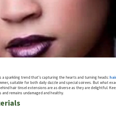
’s a sparkling trend that’s capturing the hearts and turning heads:
hai
mmer, suitable for both daily dazzle and special soirees. But what ex
hind hair tinsel extensions are as diverse as they are delightful. Kee
ous and remains undamaged and healthy
.
erials