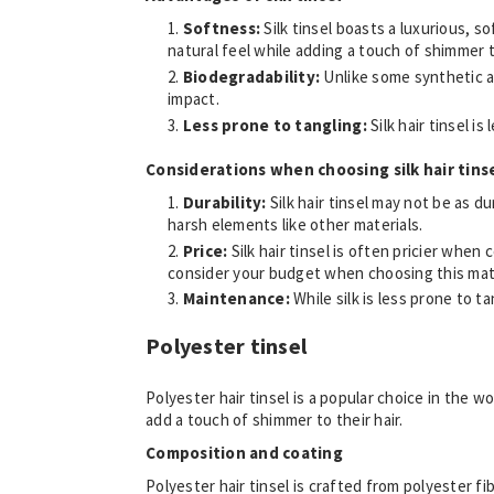
Softness:
Silk tinsel boasts a luxurious, s
natural feel while adding a touch of shimmer t
Biodegradability:
Unlike some synthetic a
impact.
Less prone to tangling:
Silk hair tinsel i
Considerations when choosing silk hair tins
Durability:
Silk hair tinsel may not be as 
harsh elements like other materials.
Price:
Silk hair tinsel is often pricier when
consider your budget when choosing this mate
Maintenance:
While silk is less prone to t
Polyester tinsel
Polyester hair tinsel is a popular choice in the w
add a touch of shimmer to their hair.
Composition and coating
Polyester hair tinsel is crafted from polyester fi