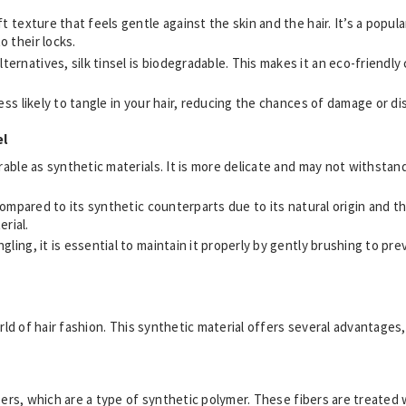
oft texture that feels gentle against the skin and the hair. It’s a popu
o their locks.
lternatives, silk tinsel is biodegradable. This makes it an eco-friend
s less likely to tangle in your hair, reducing the chances of damage or d
el
durable as synthetic materials. It is more delicate and may not withst
 compared to its synthetic counterparts due to its natural origin and th
rial.
angling, it is essential to maintain it properly by gently brushing to p
orld of hair fashion. This synthetic material offers several advantages
bers, which are a type of synthetic polymer. These fibers are treated w