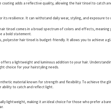
 coating adds a reflective quality, allowing the hair tinsel to catch and
or its resilience. It can withstand daily wear, styling, and exposure to
hair tinsel comes in a broad spectrum of colors and effects, meaning 
ate a bold statement.
 polyester hair tinsel is budget-friendly. It allows you to achieve a 
t offers a lightweight and luminous addition to your hair. Understand
right choice for your hairstyling needs.
synthetic material known for strength and flexibility. To achieve the g
 ability to catch and reflect light.
nally lightweight, making it an ideal choice for those who prefer a bar
ar.