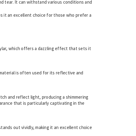
nd tear. It can withstand various conditions and
 it an excellent choice for those who prefer a
ylar, which offers a dazzling effect that sets it
aterial is often used for its reflective and
 catch and reflect light, producing a shimmering
rance that is particularly captivating in the
stands out vividly, making it an excellent choice