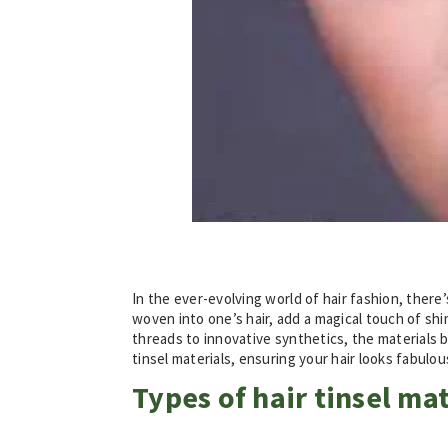
In the ever-evolving world of hair fashion, there
woven into one’s hair, add a magical touch of shi
threads to innovative synthetics, the materials be
tinsel materials, ensuring your hair looks fabul
Types of hair tinsel mat