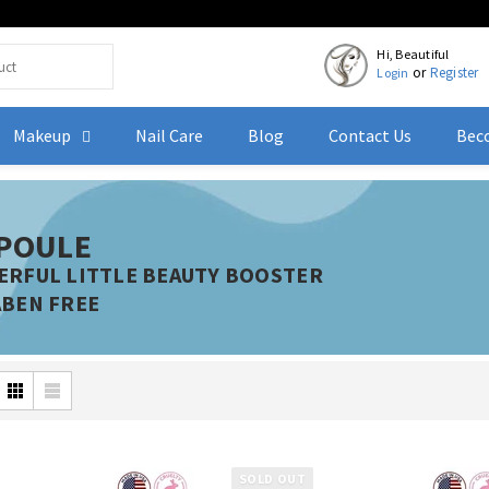
Hi, Beautiful
or
Register
Login
Makeup
Nail Care
Blog
Contact Us
Beco
POULE
RFUL LITTLE BEAUTY BOOSTER
BEN FREE
SOLD OUT