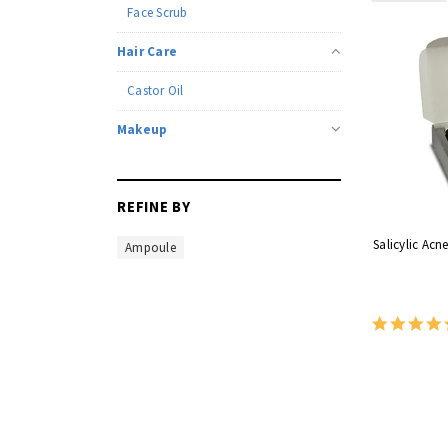
Face Scrub
Hair Care
Castor Oil
Makeup
REFINE BY
Salicylic Acn
Ampoule