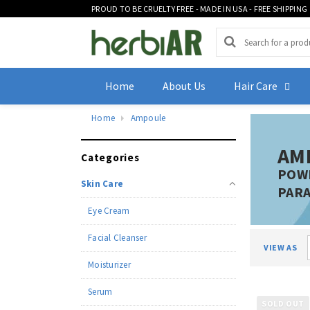
PROUD TO BE CRUELTY FREE - MADE IN USA - FREE SHIPPING
Home
About Us
Hair Care
Home
Ampoule
AM
Categories
POWE
Skin Care
PARA
Eye Cream
Facial Cleanser
VIEW AS
Moisturizer
Serum
SOLD OUT