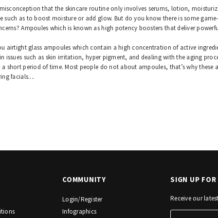
isconception that the skincare routine only involves serums, lotion, moisturizer
e such as to boost moisture or add glow. But do you know there is some game-c
oncerns? Ampoules which is known as high potency boosters that deliver powerfu
ou airtight glass ampoules which contain a high concentration of active ingredie
in issues such as skin irritation, hyper pigment, and dealing with the aging proce
 a short period of time. Most people do not about ampoules, that’s why these 
ing facials.
...
COMMUNITY
SIGN UP FO
Receive our late
Login/Register
tions
Infographics