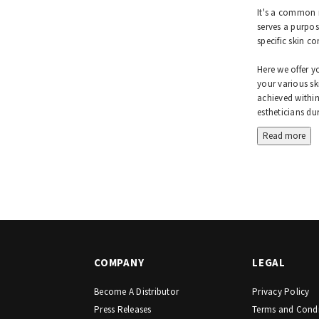
It's a common m
serves a purpos
specific skin c
Here we offer y
your various sk
achieved within
estheticians dur
Read more
COMPANY
LEGAL
Become A Distributor
Privacy Policy
Press Releases
Terms and Condi