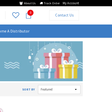
My Account
About Us
Track Order
0
Contact Us
me A Distributor
Featured
SORT BY