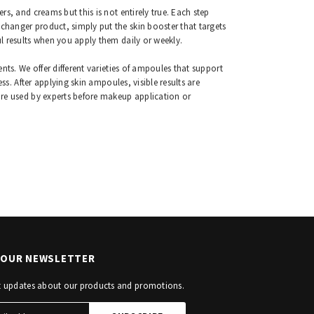
s, and creams but this is not entirely true. Each step
hanger product, simply put the skin booster that targets
l results when you apply them daily or weekly.
nts. We offer different varieties of ampoules that support
ss. After applying skin ampoules, visible results are
are used by experts before makeup application or
R OUR NEWSLETTER
st updates about our products and promotions.