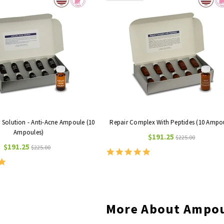
e Solution - Anti-Acne Ampoule (10
Repair Complex With Peptides (10 Ampo
Ampoules)
$191.25
$225.00
$191.25
$225.00
5.0
star
5.0
rating
star
rating
More About Ampo