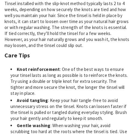
Tinsel installed with the slip-knot method typically lasts 2 to 4
weeks, depending on how securely the knots are tied and how
well you maintain your hair. Since the tinsel is held in place by
knots, it can start to loosen over time as your natural hair grows
or with regular washing. The strength of the knots is essential.
If tied correctly, they’ll hold the tinsel for a few weeks.
However, as your hair naturally grows and you wash it, the knots
may loosen, and the tinsel could slip out.
Care Tips
Knot reinforcement
: One of the best ways to ensure
your tinsel lasts as long as possible is to reinforce the knots.
Try using a double or triple knot for extra security. The
tighter and more secure the knot, the longer the tinsel will
stay in place.
Avoid tangling
: Keep your hair tangle-free to avoid
unnecessary stress on the tinsel. Knots can loosen faster if
the tinsel is pulled or tangled during everyday styling. Brush
your hair gently and regularly to keep it smooth.
Gentle washing
: When washing your hair, avoid
scrubbing too hard at the roots where the tinsel is tied. Use