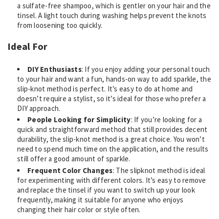
a sulfate-free shampoo, which is gentler on your hair and the
tinsel. A light touch during washing helps prevent the knots
from loosening too quickly.
Ideal For
DIY Enthusiasts
: If you enjoy adding your personal touch
to your hair and want a fun, hands-on way to add sparkle, the
slip-knot method is perfect. It’s easy to do at home and
doesn’t require a stylist, so it’s ideal for those who prefer a
DIY approach.
People Looking for Simplicity
: If you’re looking for a
quick and straightforward method that still provides decent
durability, the slip-knot method is a great choice. You won’t
need to spend much time on the application, and the results
still offer a good amount of sparkle.
Frequent Color Changes
: The slipknot method is ideal
for experimenting with different colors. It’s easy to remove
and replace the tinsel if you want to switch up your look
frequently, making it suitable for anyone who enjoys
changing their hair color or style often.