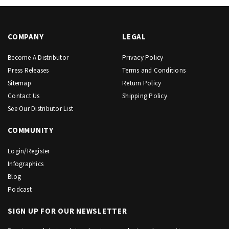
COMPANY
LEGAL
Become A Distributor
Privacy Policy
Press Releases
Terms and Conditions
Sitemap
Return Policy
Contact Us
Shipping Policy
See Our Distributor List
COMMUNITY
Login/Register
Infographics
Blog
Podcast
SIGN UP FOR OUR NEWSLETTER