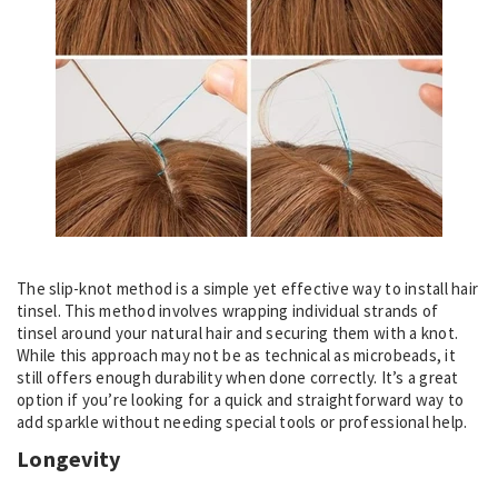
The slip-knot method is a simple yet effective way to install hair
tinsel. This method involves wrapping individual strands of
tinsel around your natural hair and securing them with a knot.
While this approach may not be as technical as microbeads, it
still offers enough durability when done correctly. It’s a great
option if you’re looking for a quick and straightforward way to
add sparkle without needing special tools or professional help.
Longevity