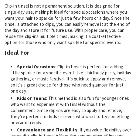
Clip-in tinsel is not a permanent solution. It is designed for
single-day use, making it ideal for special occasions where you
want your hair to sparkle for just a few hours or a day. Since the
tinsel is attached to clips, you can easily remove it at the end of
the day and store it for future use. With proper care, you can
reuse the clip-ins multiple times, making it a cost-effective
option for those who only want sparkle for specific events.
Ideal For
Special Occasions
: Clip-in tinsel is perfect for adding a
little sparkle for a specific event, like a birthday party, holiday
gathering, or music festival. It’s quick to apply and remove,
so it’s a great choice for those who need glamour for just
one day.
Kids or Teens
: This method is also fun for younger ones
who want to experiment with tinsel without the
commitment. Since clip-ins are easy to apply and remove,
they’re perfect for kids or teens who want to try something
new and trendy.
Convenience and Flexibility
: If you value flexibility over
longevity, clip-in tinsel offers the convenience of instant