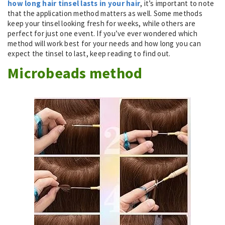
how long hair tinsel lasts in your hair
, it’s important to note
that the application method matters as well. Some methods
keep your tinsel looking fresh for weeks, while others are
perfect for just one event. If you’ve ever wondered which
method will work best for your needs and how long you can
expect the tinsel to last, keep reading to find out.
Microbeads method