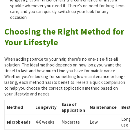
sparkle whenever you need it. There’s no need for long-term
care, and you can quickly switch up your look for any
occasion.
Choosing the Right Method for
Your Lifestyle
When adding sparkle to your hair, there’s no one-size-fits-all
solution. The ideal method depends on how long you want the
tinsel to last and how much time you have for maintenance.
Whether you’re looking for something low-maintenance or long-
lasting, each method has its benefits. Here’s a quick comparison
to help you choose the correct application method based on
your lifestyle and needs.
Ease of
Method
Longevity
Maintenance
Best
application
Lon
Microbeads
4-8 weeks
Moderate
Low
use