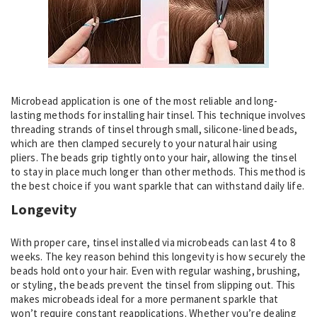
Microbead application is one of the most reliable and long-
lasting methods for installing hair tinsel. This technique involves
threading strands of tinsel through small, silicone-lined beads,
which are then clamped securely to your natural hair using
pliers. The beads grip tightly onto your hair, allowing the tinsel
to stay in place much longer than other methods. This method is
the best choice if you want sparkle that can withstand daily life.
Longevity
With proper care, tinsel installed via microbeads can last 4 to 8
weeks. The key reason behind this longevity is how securely the
beads hold onto your hair. Even with regular washing, brushing,
or styling, the beads prevent the tinsel from slipping out. This
makes microbeads ideal for a more permanent sparkle that
won’t require constant reapplications. Whether you’re dealing