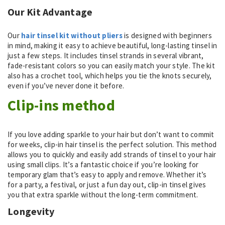
Our Kit Advantage
Our
hair tinsel kit without pliers
is designed with beginners
in mind, making it easy to achieve beautiful, long-lasting tinsel in
just a few steps. It includes tinsel strands in several vibrant,
fade-resistant colors so you can easily match your style. The kit
also has a crochet tool, which helps you tie the knots securely,
even if you’ve never done it before.
Clip-ins method
If you love adding sparkle to your hair but don’t want to commit
for weeks, clip-in hair tinsel is the perfect solution. This method
allows you to quickly and easily add strands of tinsel to your hair
using small clips. It’s a fantastic choice if you’re looking for
temporary glam that’s easy to apply and remove. Whether it’s
for a party, a festival, or just a fun day out, clip-in tinsel gives
you that extra sparkle without the long-term commitment.
Longevity