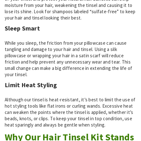
moisture from your hair, weakening the tinsel and causing it to
lose its shine. Look for shampoos labeled “sulfate-free” to keep
your hair and tinsel looking their best.
Sleep Smart
While you sleep, the friction from your pillowcase can cause
tangling and damage to your hair and tinsel. Using a silk
pillowcase or wrapping your hair in a satin scarf will reduce
friction and help prevent any unnecessary wear and tear. This
small change can make a big difference in extending the life of
your tinsel.
Limit Heat Styling
Although our tinsel is heat-resistant, it’s best to limit the use of
hot styling tools like flat irons or curling wands. Excessive heat
can weaken the points where the tinsel is applied, whether it’s
beads, knots, or clips. To keep your tinsel in top condition, use
heat sparingly and always be gentle when styling.
Why Our Hair Tinsel Kit Stands