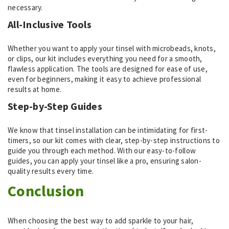
necessary.
All-Inclusive Tools
Whether you want to apply your tinsel with microbeads, knots,
or clips, our kit includes everything you need for a smooth,
flawless application. The tools are designed for ease of use,
even for beginners, making it easy to achieve professional
results at home.
Step-by-Step Guides
We know that tinsel installation can be intimidating for first-
timers, so our kit comes with clear, step-by-step instructions to
guide you through each method. With our easy-to-follow
guides, you can apply your tinsel like a pro, ensuring salon-
quality results every time.
Conclusion
When choosing the best way to add sparkle to your hair,