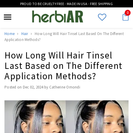
PROUD TO BE CRUELTY FREE - MADE IN USA - FREE SHIPPING
0
Home
Hair
How Long Will Hair Tinsel Last Based On The Different
Application Methods?
How Long Will Hair Tinsel
Last Based on The Different
Application Methods?
Posted on
Dec 02, 2024
by Catherine Omondi