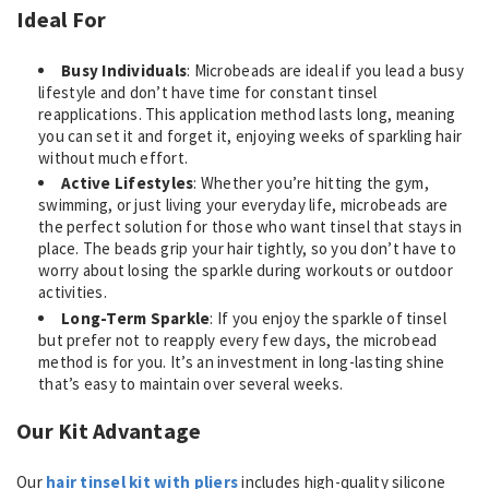
Ideal For
Busy Individuals
: Microbeads are ideal if you lead a busy
lifestyle and don’t have time for constant tinsel
reapplications. This application method lasts long, meaning
you can set it and forget it, enjoying weeks of sparkling hair
without much effort.
Active Lifestyles
: Whether you’re hitting the gym,
swimming, or just living your everyday life, microbeads are
the perfect solution for those who want tinsel that stays in
place. The beads grip your hair tightly, so you don’t have to
worry about losing the sparkle during workouts or outdoor
activities.
Long-Term Sparkle
: If you enjoy the sparkle of tinsel
but prefer not to reapply every few days, the microbead
method is for you. It’s an investment in long-lasting shine
that’s easy to maintain over several weeks.
Our Kit Advantage
Our
hair tinsel kit with pliers
includes high-quality silicone