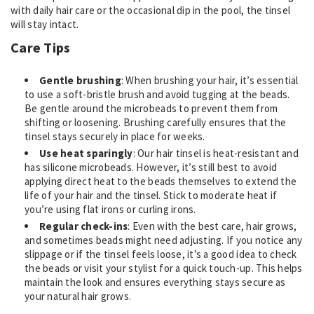
with daily hair care or the occasional dip in the pool, the tinsel
will stay intact.
Care Tips
Gentle brushing
: When brushing your hair, it’s essential
to use a soft-bristle brush and avoid tugging at the beads.
Be gentle around the microbeads to prevent them from
shifting or loosening. Brushing carefully ensures that the
tinsel stays securely in place for weeks.
Use heat sparingly
: Our hair tinsel is heat-resistant and
has silicone microbeads. However, it’s still best to avoid
applying direct heat to the beads themselves to extend the
life of your hair and the tinsel. Stick to moderate heat if
you’re using flat irons or curling irons.
Regular check-ins
: Even with the best care, hair grows,
and sometimes beads might need adjusting. If you notice any
slippage or if the tinsel feels loose, it’s a good idea to check
the beads or visit your stylist for a quick touch-up. This helps
maintain the look and ensures everything stays secure as
your natural hair grows.