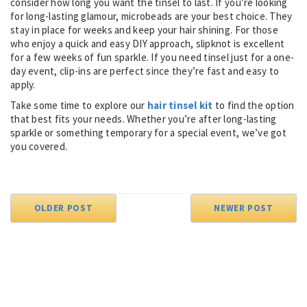
consider how long you want the tinsel to last. If you’re looking
for long-lasting glamour, microbeads are your best choice. They
stay in place for weeks and keep your hair shining. For those
who enjoy a quick and easy DIY approach, slipknot is excellent
for a few weeks of fun sparkle. If you need tinsel just for a one-
day event, clip-ins are perfect since they’re fast and easy to
apply.
Take some time to explore our
hair tinsel kit
to find the option
that best fits your needs. Whether you’re after long-lasting
sparkle or something temporary for a special event, we’ve got
you covered.
OLDER POST
NEWER POST