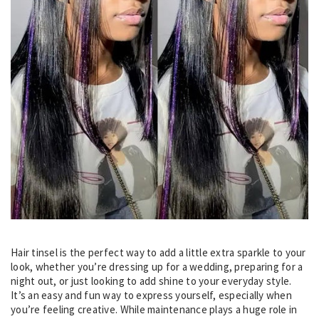
Hair tinsel is the perfect way to add a little extra sparkle to your
look, whether you’re dressing up for a wedding, preparing for a
night out, or just looking to add shine to your everyday style.
It’s an easy and fun way to express yourself, especially when
you’re feeling creative. While maintenance plays a huge role in