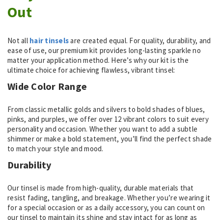
Out
Not all
hair tinsels
are created equal. For quality, durability, and
ease of use, our premium kit provides long-lasting sparkle no
matter your application method. Here’s why our kit is the
ultimate choice for achieving flawless, vibrant tinsel:
Wide Color Range
From classic metallic golds and silvers to bold shades of blues,
pinks, and purples, we offer over 12 vibrant colors to suit every
personality and occasion. Whether you want to add a subtle
shimmer or make a bold statement, you’ll find the perfect shade
to match your style and mood.
Durability
Our tinsel is made from high-quality, durable materials that
resist fading, tangling, and breakage. Whether you’re wearing it
for a special occasion or as a daily accessory, you can count on
our tinsel to maintain its shine and stay intact for as long as