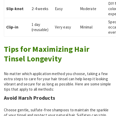
DIY 
Slip-knot
2-4 weeks
Easy
Moderate
colo
expe
Spec
1 day
Clip-in
Very easy
Minimal
occa
(reusable)
eve
Tips for Maximizing Hair
Tinsel Longevity
No matter which application method you choose, taking a few
extra steps to care for your hair tinsel can help keep it looking
vibrant and secure for as long as possible. Here are some simple
tips that apply to all methods:
Avoid Harsh Products
Choose gentle, sulfate-free shampoos to maintain the sparkle
of your tinsel and protect your natural hair. Sulfates can strip