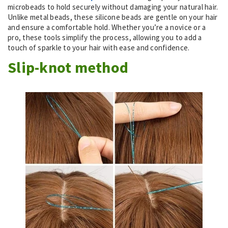
microbeads to hold securely without damaging your natural hair.
Unlike metal beads, these silicone beads are gentle on your hair
and ensure a comfortable hold. Whether you’re a novice or a
pro, these tools simplify the process, allowing you to add a
touch of sparkle to your hair with ease and confidence.
Slip-knot method