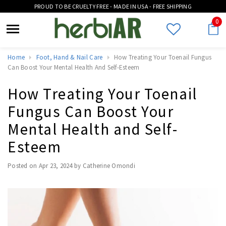
PROUD TO BE CRUELTY FREE - MADE IN USA - FREE SHIPPING
0
Home
Foot, Hand & Nail Care
How Treating Your Toenail Fungus
Can Boost Your Mental Health And Self-Esteem
How Treating Your Toenail
Fungus Can Boost Your
Mental Health and Self-
Esteem
Posted on
Apr 23, 2024
by Catherine Omondi