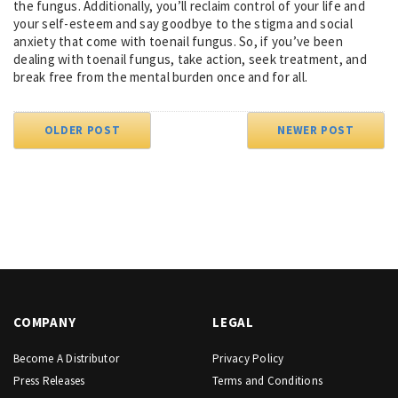
the fungus. Additionally, you’ll reclaim control of your life and
your self-esteem and say goodbye to the stigma and social
anxiety that come with toenail fungus. So, if you’ve been
dealing with toenail fungus, take action, seek treatment, and
break free from the mental burden once and for all.
OLDER POST
NEWER POST
COMPANY
LEGAL
Become A Distributor
Privacy Policy
Press Releases
Terms and Conditions