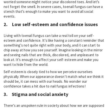
worried someone might notice your discolored toes. And let’s
not forget the smell. In severe cases, toenail fungus can have a
stench that’s enough to make you want to avoid all social
events.
2.
Low self-esteem and confidence issues
Living with toenail fungus can take a real toll on your self-
esteem and confidence. It’s like having a constant reminder that
something’s not quite right with your body, and it can start to
chip away at how you see yourself. Imagine looking in the mirror
and seeing nails that are thick, discolored, and unpleasant to
look at. It’s enough to affect your self-esteem and make you
want to hide from the world.
Self-esteem is closely tied to how we perceive ourselves
physically. When our appearance doesn’t match what we think it
should be, it can mess with our heads. No wonder our
confidence takes a hit due to nail fungus infections!
3.
Stigma and social anxiety
There’s an unspoken rule in society about how we are supposed