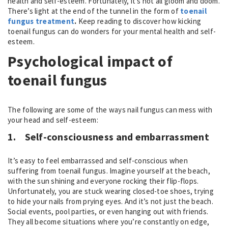
health and self-esteem. Fortunately, it’s not all gloom and doom.
There’s light at the end of the tunnel in the form of
toenail
fungus treatment
.
Keep reading to discover how kicking
toenail fungus can do wonders for your mental health and self-
esteem.
Psychological impact of
toenail fungus
The following are some of the ways nail fungus can mess with
your head and self-esteem:
1.
Self-consciousness and embarrassment
It’s easy to feel embarrassed and self-conscious when
suffering from toenail fungus. Imagine yourself at the beach,
with the sun shining and everyone rocking their flip-flops.
Unfortunately, you are stuck wearing closed-toe shoes, trying
to hide your nails from prying eyes. And it’s not just the beach.
Social events, pool parties, or even hanging out with friends.
They all become situations where you’re constantly on edge,