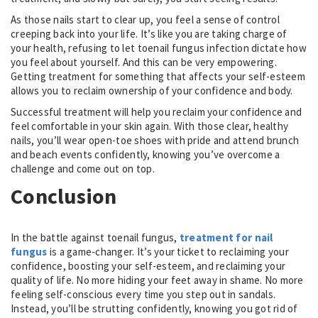
As those nails start to clear up, you feel a sense of control
creeping back into your life. It’s like you are taking charge of
your health, refusing to let toenail fungus infection dictate how
you feel about yourself. And this can be very empowering.
Getting treatment for something that affects your self-esteem
allows you to reclaim ownership of your confidence and body.
Successful treatment will help you reclaim your confidence and
feel comfortable in your skin again. With those clear, healthy
nails, you’ll wear open-toe shoes with pride and attend brunch
and beach events confidently, knowing you’ve overcome a
challenge and come out on top.
Conclusion
In the battle against toenail fungus,
treatment for nail
fungus
is a game-changer. It’s your ticket to reclaiming your
confidence, boosting your self-esteem, and reclaiming your
quality of life. No more hiding your feet away in shame. No more
feeling self-conscious every time you step out in sandals.
Instead, you’ll be strutting confidently, knowing you got rid of