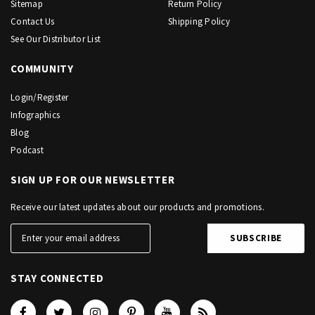
Sitemap
Return Policy
Contact Us
Shipping Policy
See Our Distributor List
COMMUNITY
Login/Register
Infographics
Blog
Podcast
SIGN UP FOR OUR NEWSLETTER
Receive our latest updates about our products and promotions.
STAY CONNECTED