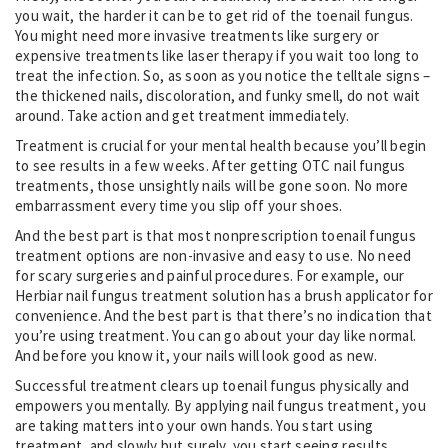
you wait, the harder it can be to get rid of the toenail fungus.
You might need more invasive treatments like surgery or
expensive treatments like laser therapy if you wait too long to
treat the infection. So, as soon as you notice the telltale signs –
the thickened nails, discoloration, and funky smell, do not wait
around. Take action and get treatment immediately.
Treatment is crucial for your mental health because you’ll begin
to see results in a few weeks. After getting OTC nail fungus
treatments, those unsightly nails will be gone soon. No more
embarrassment every time you slip off your shoes.
And the best part is that most nonprescription toenail fungus
treatment options are non-invasive and easy to use. No need
for scary surgeries and painful procedures. For example, our
Herbiar nail fungus treatment solution has a brush applicator for
convenience. And the best part is that there’s no indication that
you’re using treatment. You can go about your day like normal.
And before you know it, your nails will look good as new.
Successful treatment clears up toenail fungus physically and
empowers you mentally. By applying nail fungus treatment, you
are taking matters into your own hands. You start using
treatment, and slowly but surely, you start seeing results.