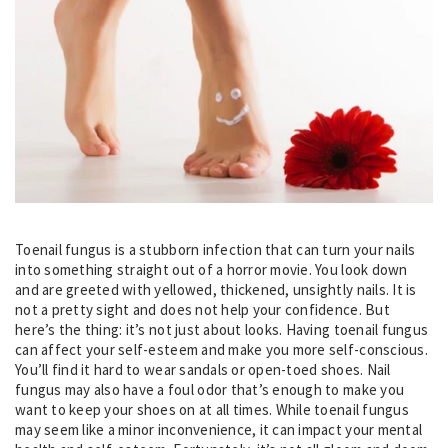
Toenail fungus is a stubborn infection that can turn your nails
into something straight out of a horror movie. You look down
and are greeted with yellowed, thickened, unsightly nails. It is
not a pretty sight and does not help your confidence. But
here’s the thing: it’s not just about looks. Having toenail fungus
can affect your self-esteem and make you more self-conscious.
You’ll find it hard to wear sandals or open-toed shoes. Nail
fungus may also have a foul odor that’s enough to make you
want to keep your shoes on at all times. While toenail fungus
may seem like a minor inconvenience, it can impact your mental