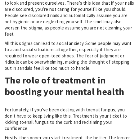
to look and present ourselves. There’s this idea that if your nails
are discolored, you’re not caring for yourself like you should.
People see discolored nails and automatically assume you are
not hygienic or are neglecting yourself. The smell may also
worsen the stigma, as people assume you are not cleaning your
feet.
All this stigma can lead to social anxiety. Some people may want
to avoid social situations altogether, especially if they are
required to wear open-toed shoes. The fear of judgment or
ridicule can be overwhelming, making the thought of stepping
out in sandals feel like too much to handle.
The role of treatment in
boosting your mental health
Fortunately, if you’ve been dealing with toenail fungus, you
don’t have to keep living like this. Treatment is your ticket to
kicking toenail fungus to the curb and reclaiming your
confidence.
Firstly, the sooner you start treatment, the better. The longer